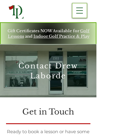
Gift Certificates NOW Available for
Golf
Lessons
and
Indoor Golf Practice & Play
Contact Drew
Laborde
Get in Touch
Ready to book a lesson or have some