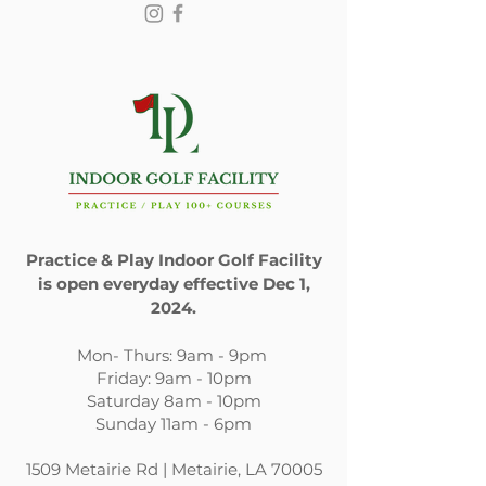
Submit
Practice & Play Indoor Golf Facility
is open everyday effective Dec 1,
2024.
​Mon- Thurs: 9am - 9pm
Friday: 9am - 10pm
Saturday 8am - 10pm
Sunday 11am - 6pm
1509 Metairie Rd | Metairie, LA 70005