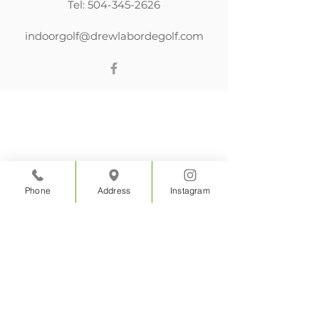
Tel:
504-345-2626
indoorgolf@drewlabordegolf.com
Phone
Address
Instagram