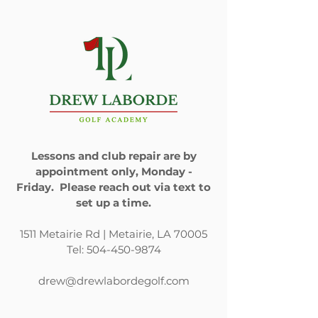
Email
*
Phone Number
*
I have a question about:
Golf lessons
Lessons and club repair are by
Club repair
appointment only, Monday -
Gift cards
Friday. Please reach out via text to
set up a time.
Indoor golf practice/play
facility
1511 Metairie Rd | Metairie, LA 70005
Other
Tel:
504-450-9874
How can we help?
drew@drewlabordegolf.com