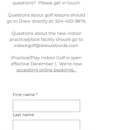
questions? Please get in touch.
Questions about golf lessons should
go to Drew directly at:
504-450-9874
.
Questions about the new indoor
practice/place facility should go to:
indoorgolf@drewlaborde.com
Practice/Play Indoor Golf is open
effective December 1. We're now
accepting online bookings.
First name
*
Last name